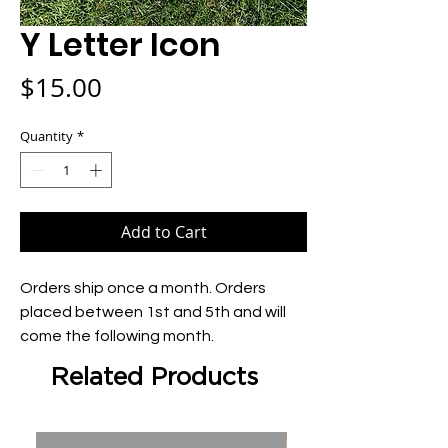
Y Letter Icon
Price
$15.00
Quantity
*
Add to Cart
Orders ship once a month. Orders 
placed between 1st and 5th and will 
come the following month.
Related Products