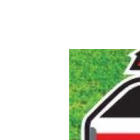
ABOUT US
YARD SIGNS
BUSINE