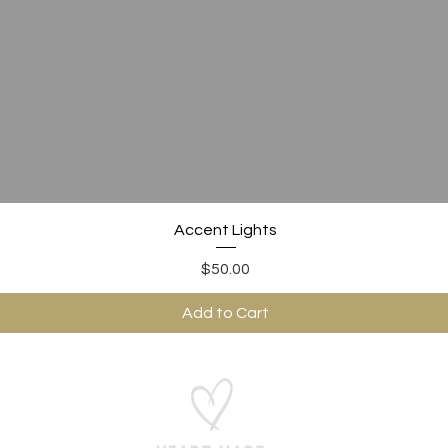
Quick View
Accent Lights
Price
$50.00
Add to Cart
ABOUT US