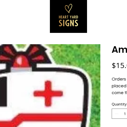
SS SIGNS
REVIEWS
CONTACT
B
Am
$15
Orders 
placed 
come t
Quantity