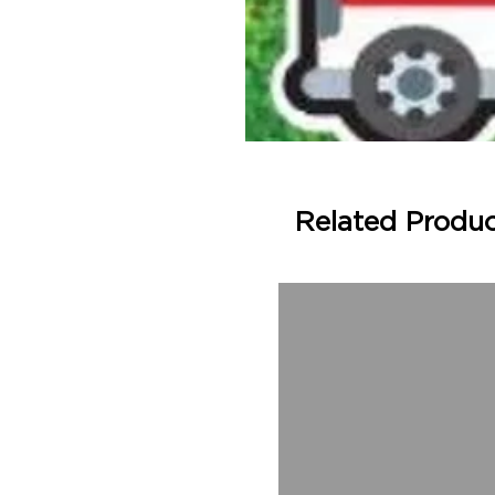
Related Produ