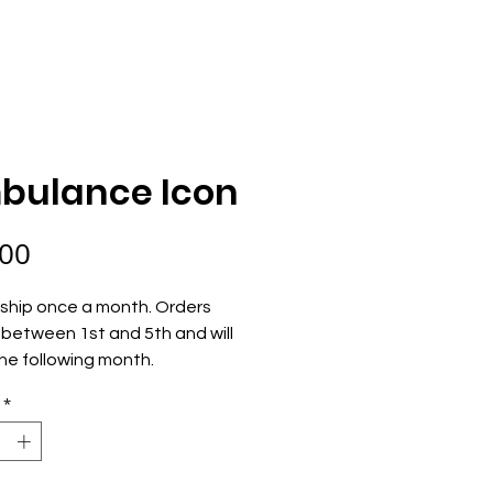
ECOME AN OWNER
ORDER NOW
bulance Icon
Price
.00
ship once a month. Orders 
between 1st and 5th and will 
he following month.
*