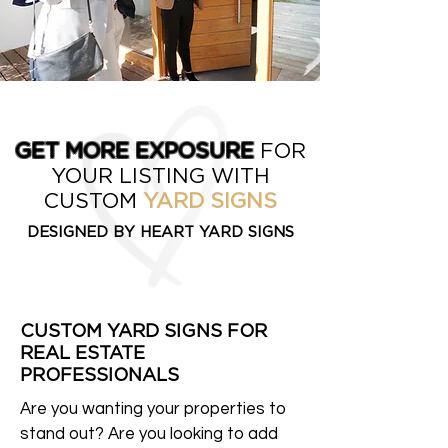
GET MORE EXPOSURE
FOR
YOUR LISTING WITH
CUSTOM
YARD SIGNS
DESIGNED BY HEART YARD SIGNS
CUSTOM YARD SIGNS FOR
REAL ESTATE
PROFESSIONALS
Are you wanting your properties to
stand out? Are you looking to add