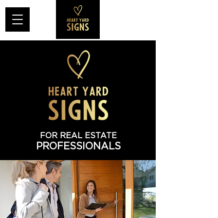
FOR REAL ESTATE
PROFESSIONALS