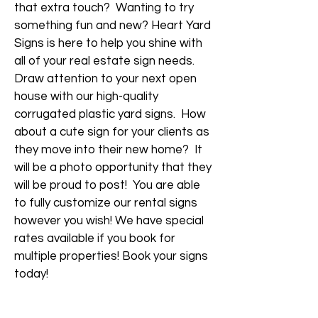
that extra touch? Wanting to try
something fun and new? Heart Yard
Signs is here to help you shine with
all of your real estate sign needs.
Draw attention to your next open
house with our high-quality
corrugated plastic yard signs. How
about a cute sign for your clients as
they move into their new home? It
will be a photo opportunity that they
will be proud to post! You are able
to fully customize our rental signs
however you wish! We have special
rates available if you book for
multiple properties! Book your signs
today!
Request A Quote