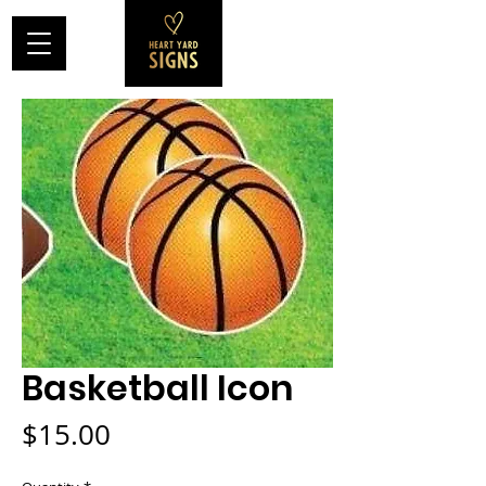
Basketball Icon
Price
$15.00