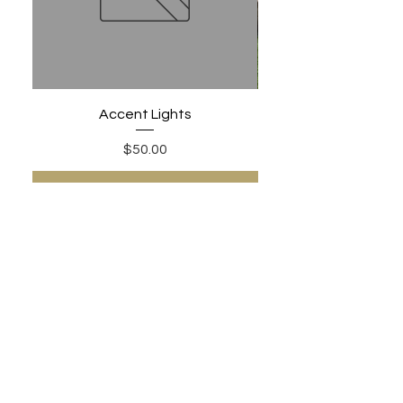
Accent Lights
Price
$50.00
Add to Cart
PHONE:
480-306-1502