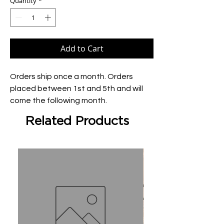
Quantity
*
Add to Cart
Orders ship once a month. Orders 
placed between 1st and 5th and will 
come the following month.
Related Products