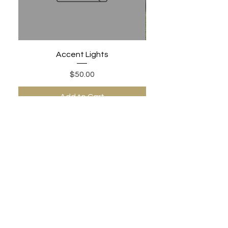
Accent Lights
Price
$50.00
Add to Cart
PHONE:
480-306-1502
EMAIL: