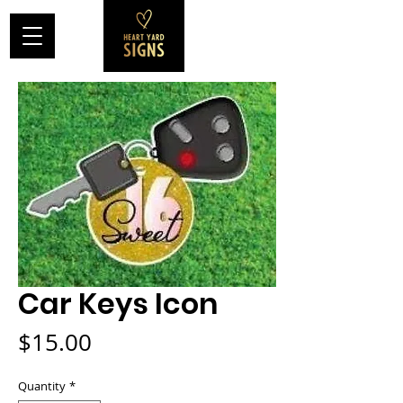
Car Keys Icon
Price
$15.00
Quantity
*