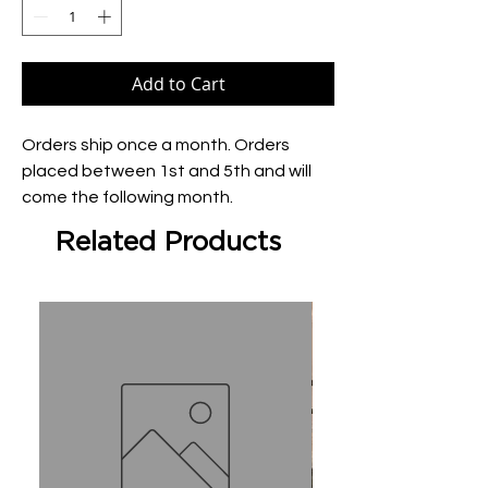
Add to Cart
Orders ship once a month. Orders 
placed between 1st and 5th and will 
come the following month.
Related Products