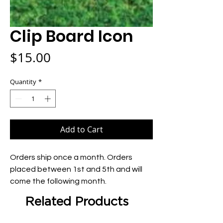
Clip Board Icon
Price
$15.00
Quantity
*
Add to Cart
Orders ship once a month. Orders 
placed between 1st and 5th and will 
come the following month.
Related Products