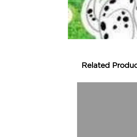
Related Produ