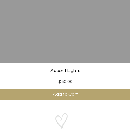
Quick View
Accent Lights
Price
$50.00
Add to Cart
ABOUT US