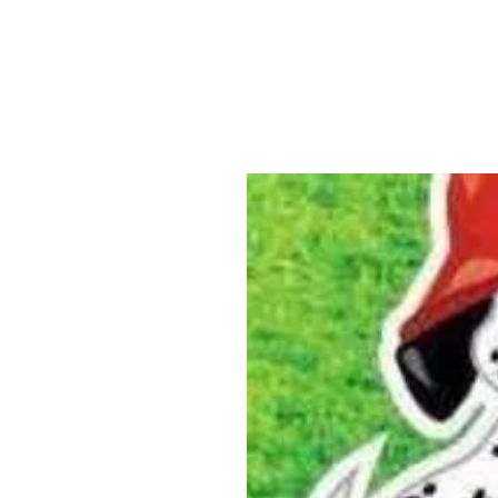
ABOUT US
YARD SIGNS
BUSINE