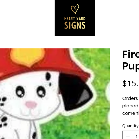
SS SIGNS
REVIEWS
CONTACT
B
Fir
Pu
$15
Orders 
placed 
come t
Quantity