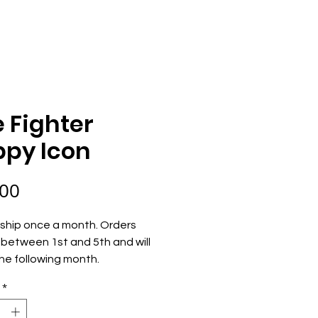
ECOME AN OWNER
ORDER NOW
e Fighter
ppy Icon
Price
.00
ship once a month. Orders 
between 1st and 5th and will 
he following month.
*