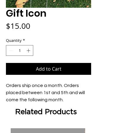
Gift Icon
Price
$15.00
Quantity
*
Add to Cart
Orders ship once a month. Orders 
placed between 1st and 5th and will 
come the following month.
Related Products