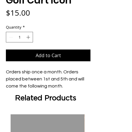
Golf Cart Icon
Price
$15.00
Quantity
*
Add to Cart
Orders ship once a month. Orders 
placed between 1st and 5th and will 
come the following month.
Related Products