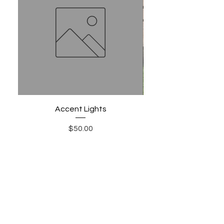
Accent Lights
Price
$50.00
Add to Cart