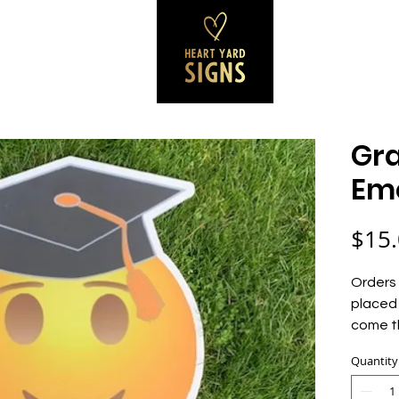
SS SIGNS
REVIEWS
CONTACT
B
Gr
Emo
$15
Orders 
placed 
come t
Quantity