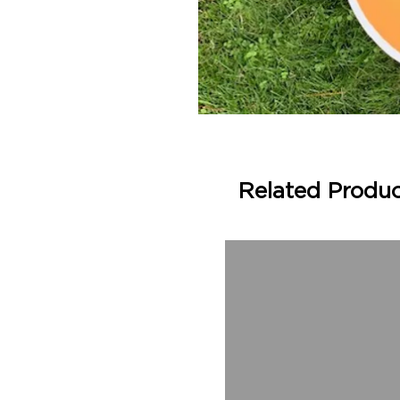
Related Produ