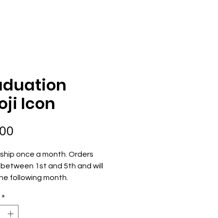
ECOME AN OWNER
ORDER NOW
aduation
ji Icon
Price
.00
ship once a month. Orders 
between 1st and 5th and will 
he following month.
*