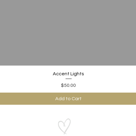
Quick View
Accent Lights
Price
$50.00
Add to Cart
ABOUT US