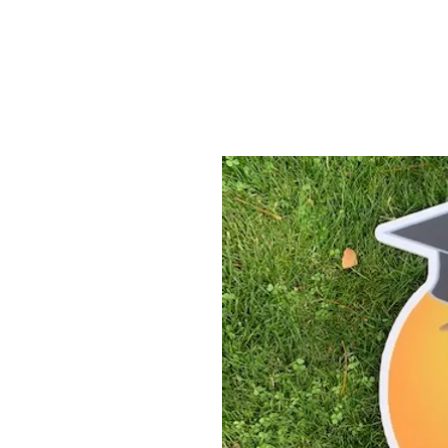
ABOUT US
YARD SIGNS
BUSINE