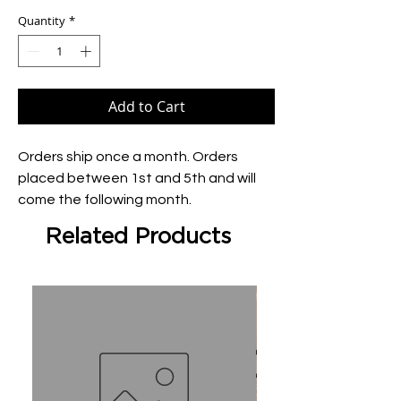
Quantity
*
Add to Cart
Orders ship once a month. Orders 
placed between 1st and 5th and will 
come the following month.
Related Products