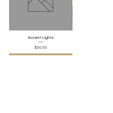
Accent Lights
Price
$50.00
Add to Cart
PHONE:
480-306-1502