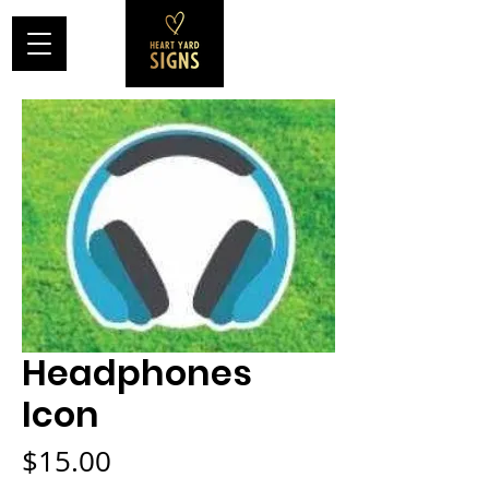
Headphones
Icon
Price
$15.00