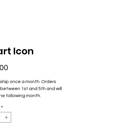
ECOME AN OWNER
ORDER NOW
rt Icon
Price
.00
ship once a month. Orders 
between 1st and 5th and will 
he following month.
*