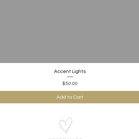
Quick View
Accent Lights
Price
$50.00
Add to Cart
ABOUT US