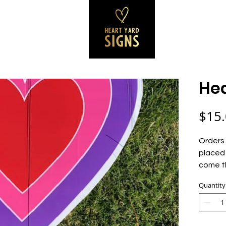
SS SIGNS
REVIEWS
CONTACT
B
Hea
$15
Orders 
placed 
come t
Quantity