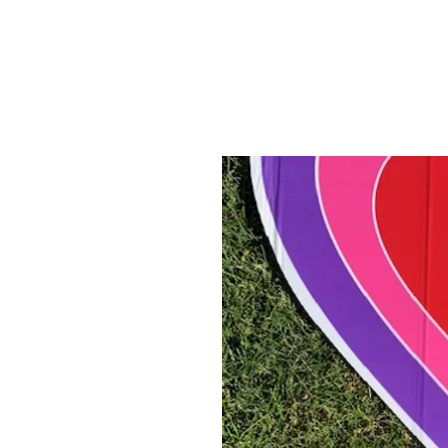
ABOUT US
YARD SIGNS
BUSINE