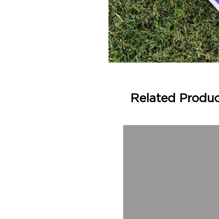
Related Produ