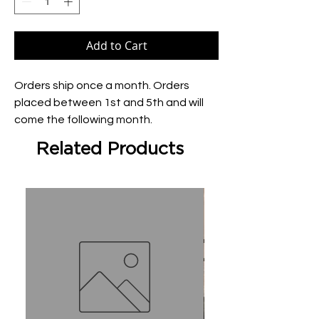
Add to Cart
Orders ship once a month. Orders 
placed between 1st and 5th and will 
come the following month.
Related Products