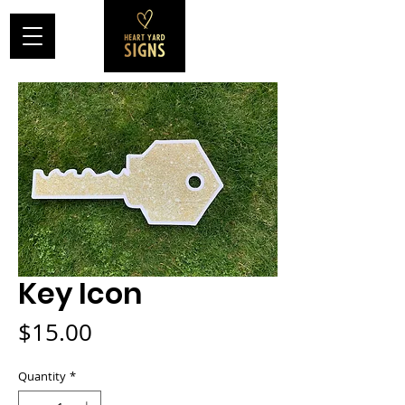
Key Icon
Price
$15.00
Quantity
*