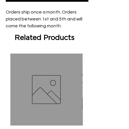
Orders ship once a month. Orders 
placed between 1st and 5th and will 
come the following month.
Related Products