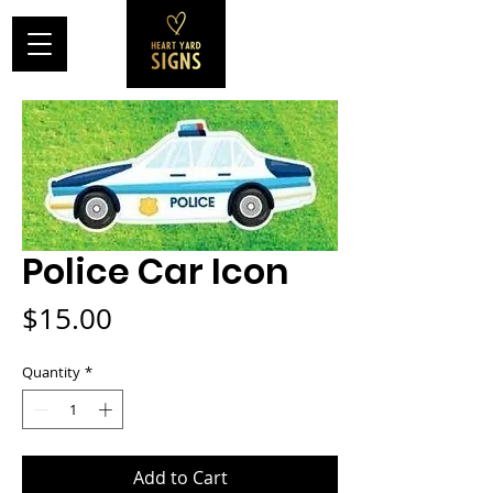
Police Car Icon
Price
$15.00
Quantity
*
Add to Cart