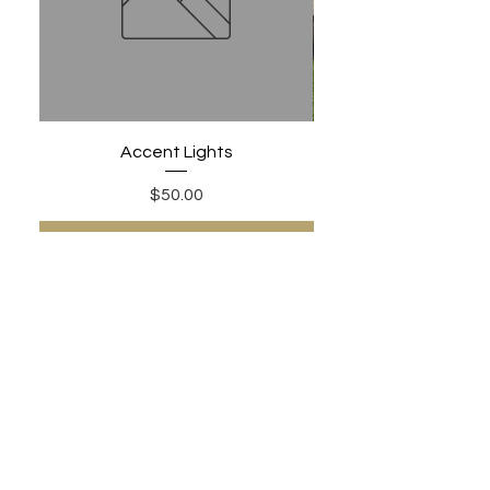
Accent Lights
Price
$50.00
Add to Cart
PHONE:
480-306-1502