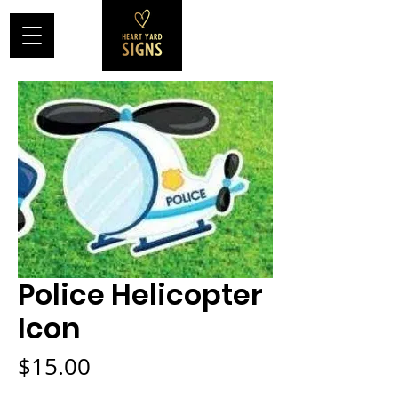
Police Helicopter
Icon
Price
$15.00