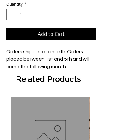
Quantity
*
Add to Cart
Orders ship once a month. Orders 
placed between 1st and 5th and will 
come the following month.
Related Products