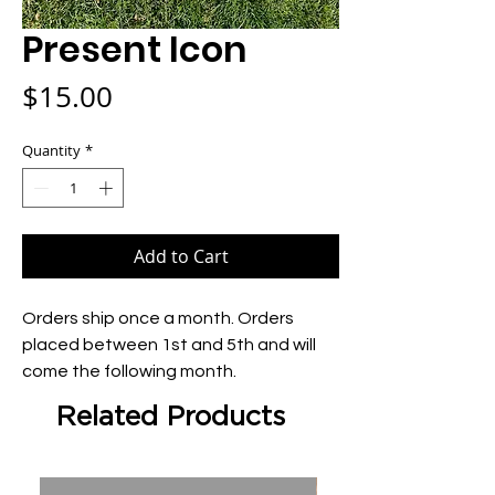
Present Icon
Price
$15.00
Quantity
*
Add to Cart
Orders ship once a month. Orders 
placed between 1st and 5th and will 
come the following month.
Related Products