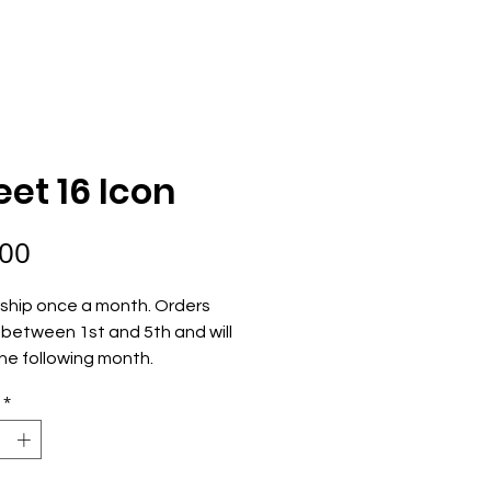
ECOME AN OWNER
ORDER NOW
et 16 Icon
Price
.00
ship once a month. Orders 
between 1st and 5th and will 
he following month.
*