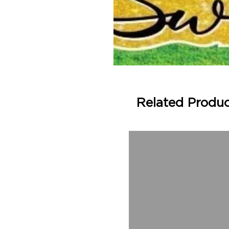
Related Produ