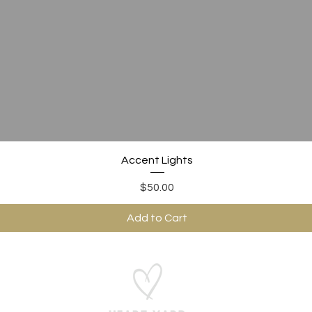
Quick View
Accent Lights
Price
$50.00
Add to Cart
ABOUT US