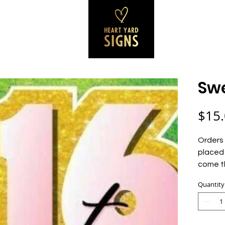
SS SIGNS
REVIEWS
CONTACT
B
Swe
$15
Orders 
placed 
come t
Quantity