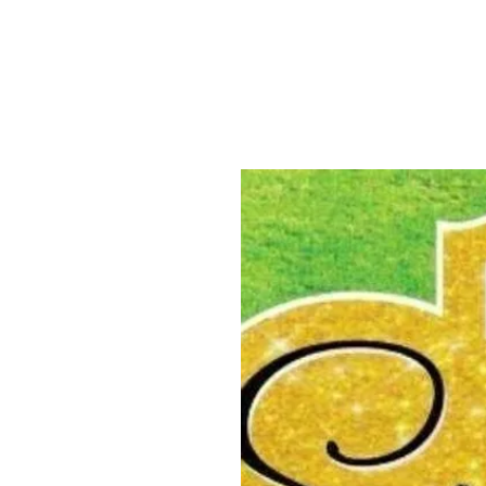
ABOUT US
YARD SIGNS
BUSINE