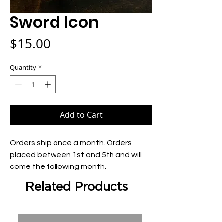
Sword Icon
Price
$15.00
Quantity
*
Add to Cart
Orders ship once a month. Orders 
placed between 1st and 5th and will 
come the following month.
Related Products