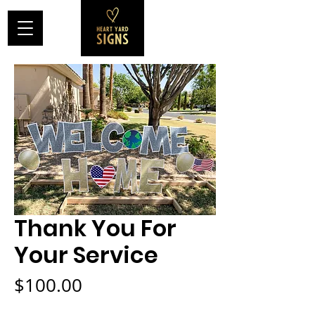
Thank You For
Your Service
Price
$100.00