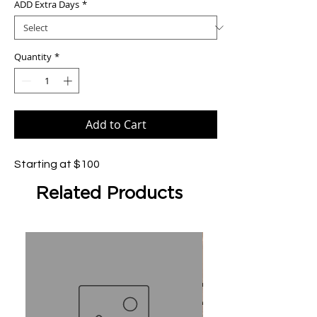
ADD Extra Days
*
Quantity
*
Add to Cart
Starting at $100
Related Products