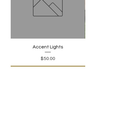
Accent Lights
Price
$50.00
Add to Cart
PHONE:
480-306-1502